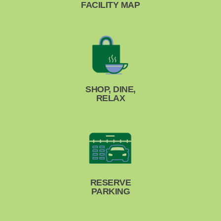
FACILITY MAP
SHOP, DINE,
RELAX
RESERVE
PARKING