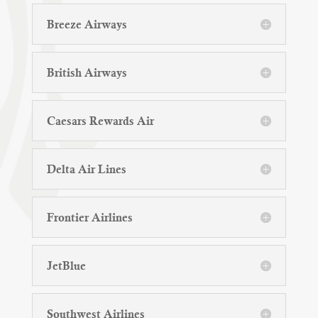
Breeze Airways
British Airways
Caesars Rewards Air
Delta Air Lines
Frontier Airlines
JetBlue
Southwest Airlines