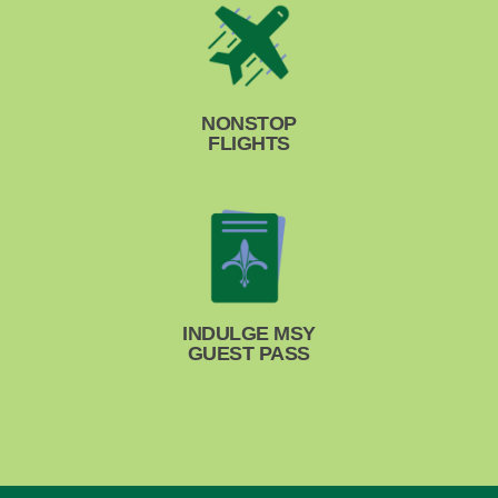
NONSTOP
FLIGHTS
INDULGE MSY
GUEST PASS