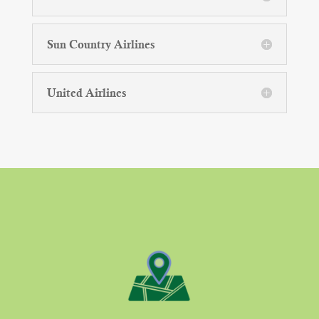
Sun Country Airlines
United Airlines