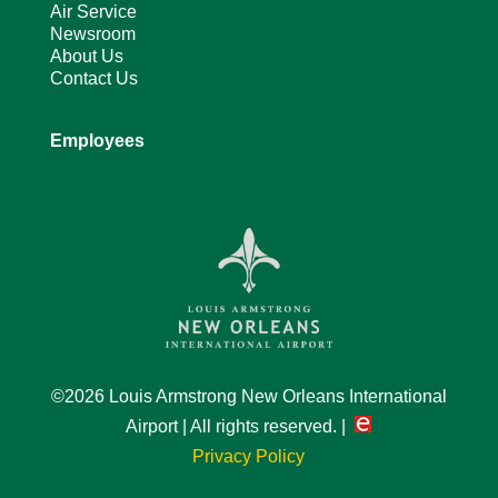
Air Service
Newsroom
About Us
Contact Us
Employees
©2026 Louis Armstrong New Orleans International
Airport | All rights reserved. |
Privacy Policy