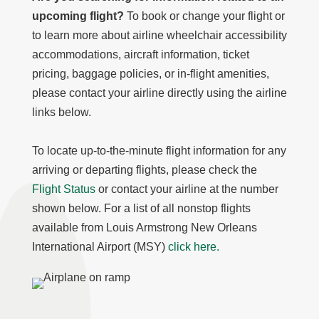
upcoming flight?
To book or change your flight or
to learn more about airline wheelchair accessibility
accommodations, aircraft information, ticket
pricing, baggage policies, or in-flight amenities,
please contact your airline directly using the airline
links below.
To locate up-to-the-minute flight information for any
arriving or departing flights, please check the
Flight Status
or contact your airline at the number
shown below. For a list of all nonstop flights
available from Louis Armstrong New Orleans
International Airport (MSY)
click here.