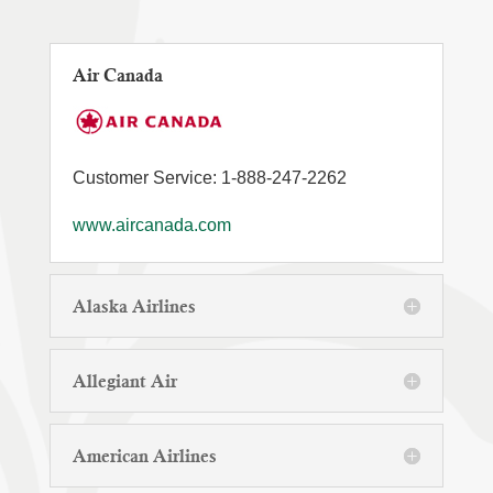
Air Canada
Customer Service: 1-888-247-2262
www.aircanada.com
Alaska Airlines
Allegiant Air
American Airlines