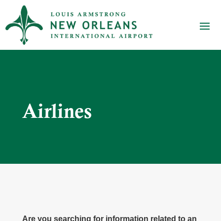
Airlines
Are you searching for information related to an