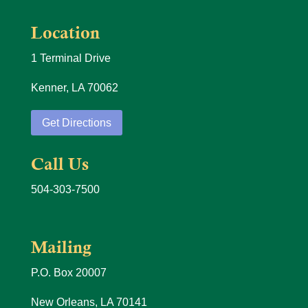
Location
1 Terminal Drive
Kenner, LA 70062
Get Directions
Call Us
504-303-7500
Mailing
P.O. Box 20007
New Orleans, LA 70141