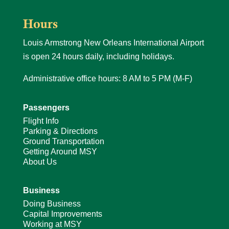
Hours
Louis Armstrong New Orleans International Airport
is open 24 hours daily, including holidays.
Administrative office hours: 8 AM to 5 PM (M-F)
Passengers
Flight Info
Parking & Directions
Ground Transportation
Getting Around MSY
About Us
Business
Doing Business
Capital Improvements
Working at MSY