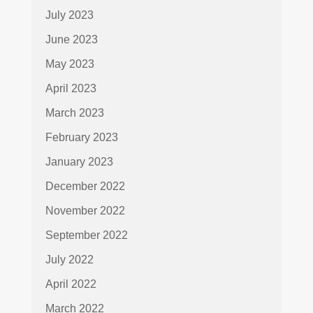
July 2023
June 2023
May 2023
April 2023
March 2023
February 2023
January 2023
December 2022
November 2022
September 2022
July 2022
April 2022
March 2022