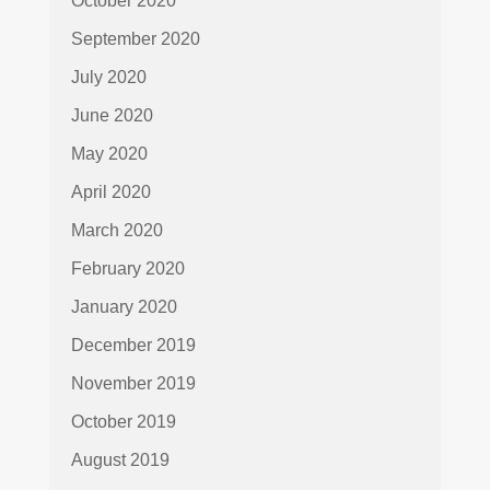
October 2020
September 2020
July 2020
June 2020
May 2020
April 2020
March 2020
February 2020
January 2020
December 2019
November 2019
October 2019
August 2019