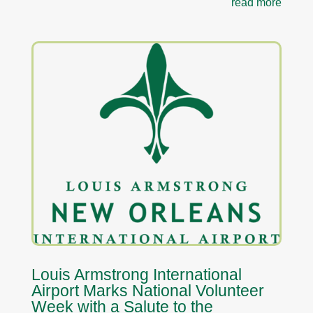
read more
Louis Armstrong International
Airport Marks National Volunteer
Week with a Salute to the