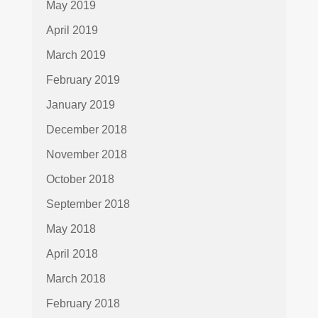
May 2019
April 2019
March 2019
February 2019
January 2019
December 2018
November 2018
October 2018
September 2018
May 2018
April 2018
March 2018
February 2018