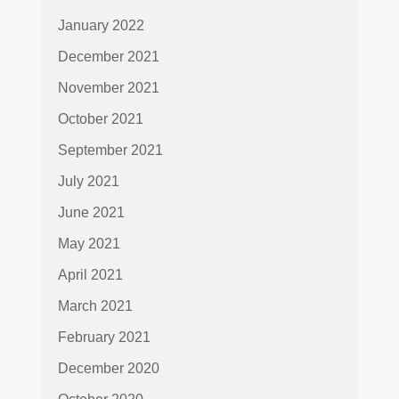
January 2022
December 2021
November 2021
October 2021
September 2021
July 2021
June 2021
May 2021
April 2021
March 2021
February 2021
December 2020