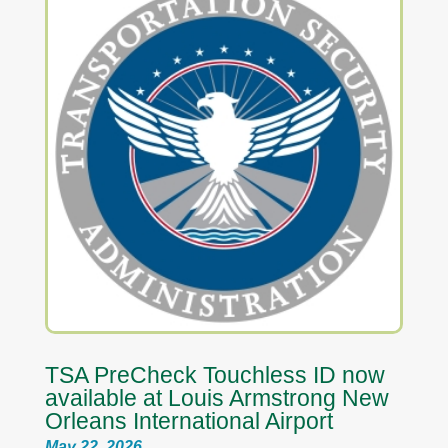
TSA PreCheck Touchless ID now
available at Louis Armstrong New
Orleans International Airport
May 22, 2026