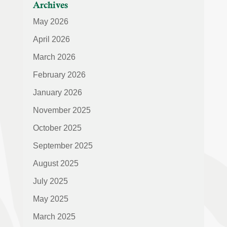
Archives
May 2026
April 2026
March 2026
February 2026
January 2026
November 2025
October 2025
September 2025
August 2025
July 2025
May 2025
March 2025