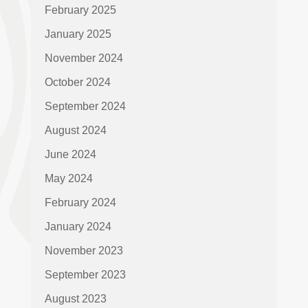
February 2025
January 2025
November 2024
October 2024
September 2024
August 2024
June 2024
May 2024
February 2024
January 2024
November 2023
September 2023
August 2023