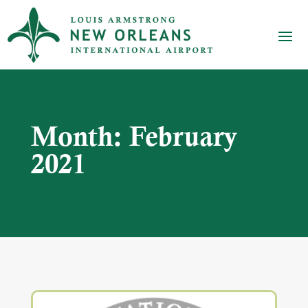
Month:
February
2021