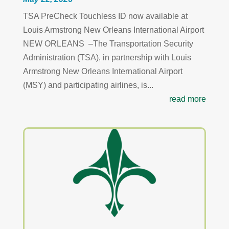
TSA PreCheck Touchless ID now available at
Louis Armstrong New Orleans International Airport
NEW ORLEANS –The Transportation Security
Administration (TSA), in partnership with Louis
Armstrong New Orleans International Airport
(MSY) and participating airlines, is...
read more