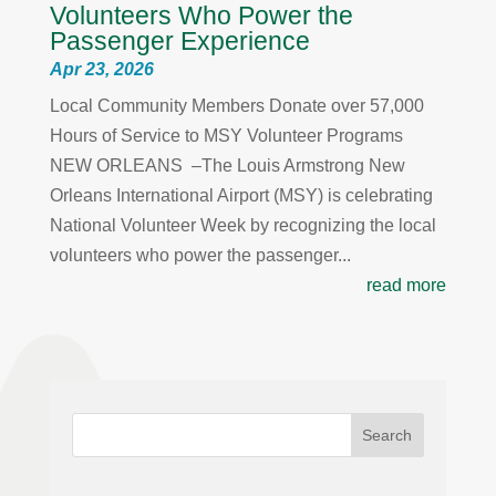
Volunteers Who Power the
Passenger Experience
Apr 23, 2026
Local Community Members Donate over 57,000
Hours of Service to MSY Volunteer Programs
NEW ORLEANS –The Louis Armstrong New
Orleans International Airport (MSY) is celebrating
National Volunteer Week by recognizing the local
volunteers who power the passenger...
read more