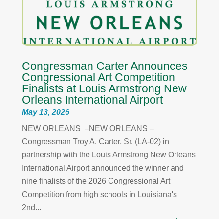
Congressman Carter Announces
Congressional Art Competition
Finalists at Louis Armstrong New
Orleans International Airport
May 13, 2026
NEW ORLEANS –NEW ORLEANS –
Congressman Troy A. Carter, Sr. (LA-02) in
partnership with the Louis Armstrong New Orleans
International Airport announced the winner and
nine finalists of the 2026 Congressional Art
Competition from high schools in Louisiana's
2nd...