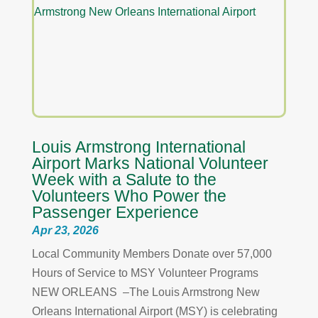
Louis Armstrong International
Airport Marks National Volunteer
Week with a Salute to the
Volunteers Who Power the
Passenger Experience
Apr 23, 2026
Local Community Members Donate over 57,000
Hours of Service to MSY Volunteer Programs
NEW ORLEANS –The Louis Armstrong New
Orleans International Airport (MSY) is celebrating