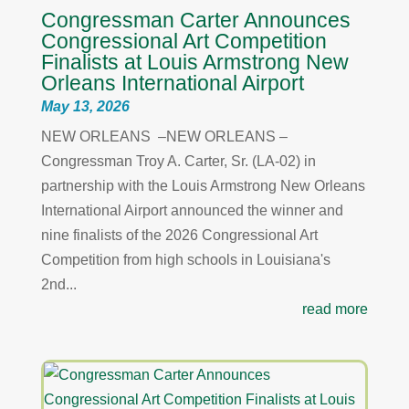
Congressman Carter Announces
Congressional Art Competition
Finalists at Louis Armstrong New
Orleans International Airport
May 13, 2026
NEW ORLEANS –NEW ORLEANS –
Congressman Troy A. Carter, Sr. (LA-02) in
partnership with the Louis Armstrong New Orleans
International Airport announced the winner and
nine finalists of the 2026 Congressional Art
Competition from high schools in Louisiana's
2nd...
read more