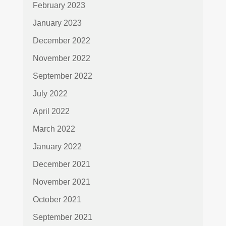
February 2023
January 2023
December 2022
November 2022
September 2022
July 2022
April 2022
March 2022
January 2022
December 2021
November 2021
October 2021
September 2021