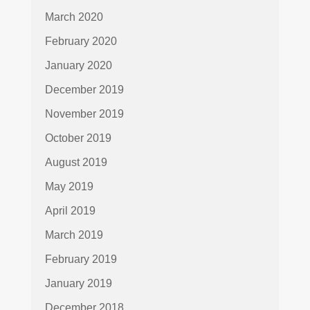
March 2020
February 2020
January 2020
December 2019
November 2019
October 2019
August 2019
May 2019
April 2019
March 2019
February 2019
January 2019
December 2018