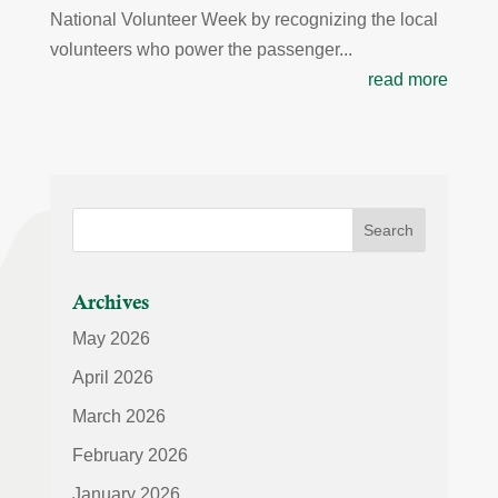
National Volunteer Week by recognizing the local
volunteers who power the passenger...
read more
Archives
May 2026
April 2026
March 2026
February 2026
January 2026