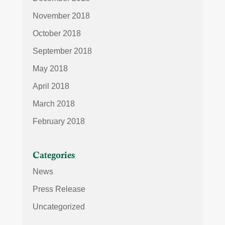
November 2018
October 2018
September 2018
May 2018
April 2018
March 2018
February 2018
Categories
News
Press Release
Uncategorized