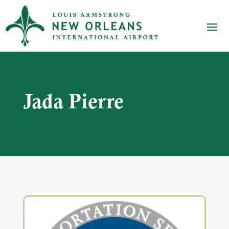
Jada Pierre