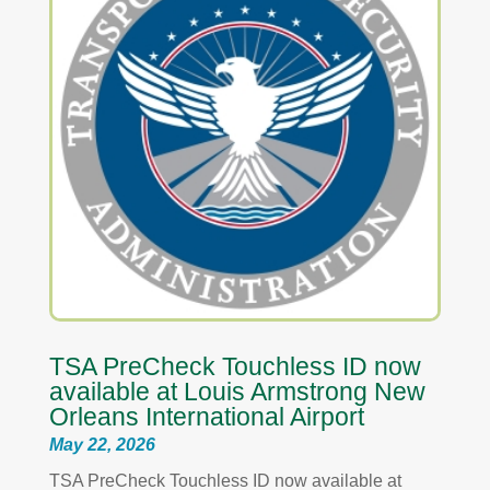
TSA PreCheck Touchless ID now
available at Louis Armstrong New
Orleans International Airport
May 22, 2026
TSA PreCheck Touchless ID now available at