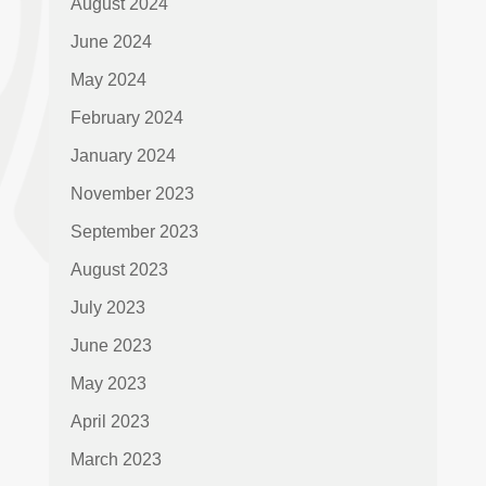
August 2024
June 2024
May 2024
February 2024
January 2024
November 2023
September 2023
August 2023
July 2023
June 2023
May 2023
April 2023
March 2023