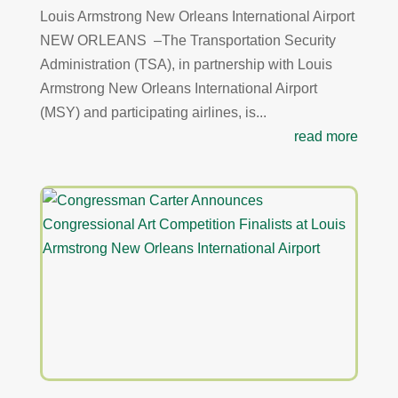
Louis Armstrong New Orleans International Airport
NEW ORLEANS –The Transportation Security
Administration (TSA), in partnership with Louis
Armstrong New Orleans International Airport
(MSY) and participating airlines, is...
read more