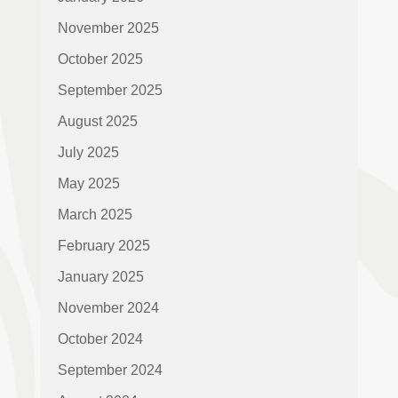
November 2025
October 2025
September 2025
August 2025
July 2025
May 2025
March 2025
February 2025
January 2025
November 2024
October 2024
September 2024