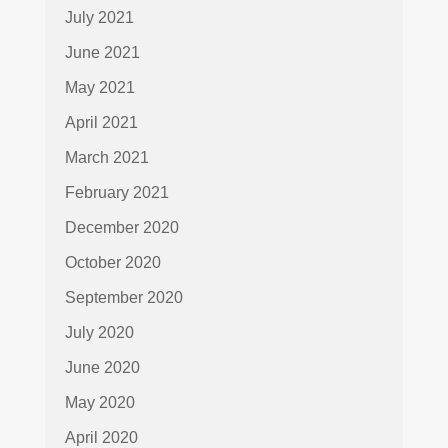
July 2021
June 2021
May 2021
April 2021
March 2021
February 2021
December 2020
October 2020
September 2020
July 2020
June 2020
May 2020
April 2020