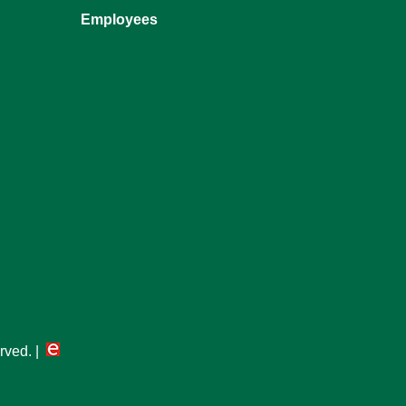
Employees
erved. |