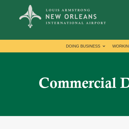
DOING BUSINESS
WORKIN
Commercial 