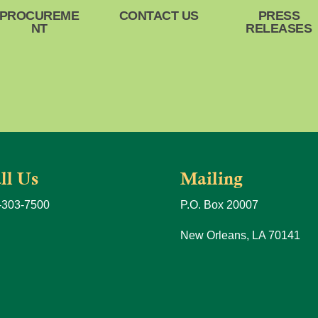
PROCUREME
CONTACT US
PRESS
NT
RELEASES
ll Us
Mailing
-303-7500
P.O. Box 20007
New Orleans, LA 70141