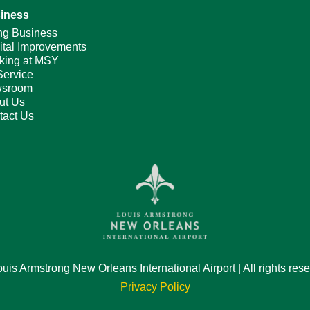
iness
ng Business
ital Improvements
king at MSY
Service
sroom
ut Us
tact Us
is Armstrong New Orleans International Airport | All rights res
Privacy Policy