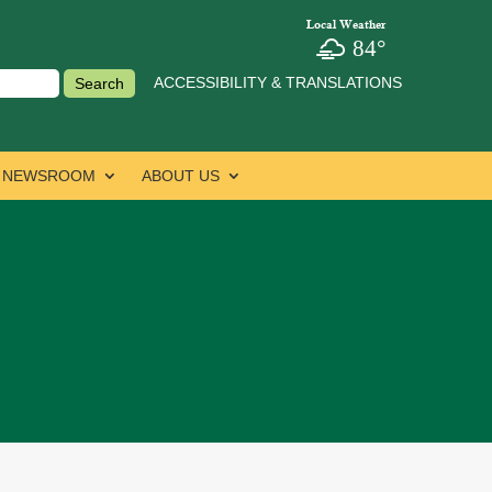
Local Weather
84°
ACCESSIBILITY & TRANSLATIONS
NEWSROOM
ABOUT US