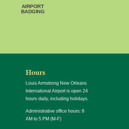
AIRPORT
BADGING
Hours
Louis Armstrong New Orleans
International Airport is open 24
hours daily, including holidays.
Administrative office hours: 8
AM to 5 PM (M-F)