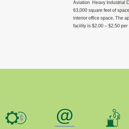
Aviation Heavy Industrial Di
63,000 square feet of space
interior office space. The a
facility is $2.00 – $2.50 per 