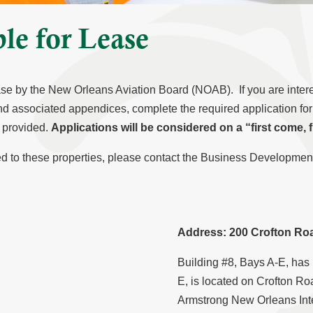
ble for Lease
ease by the New Orleans Aviation Board (NOAB). If you are intere
d associated appendices, complete the required application form 
s provided.
Applications will be considered on a “first come, f
ated to these properties, please contact the Business Developm
Address: 200 Crofton Roa
Building #8, Bays A-E, has
E, is located on Crofton Roa
Armstrong New Orleans Intern