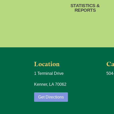
STATISTICS &
REPORTS
Location
Ca
1 Terminal Drive
504
Kenner, LA 70062
Get Directions