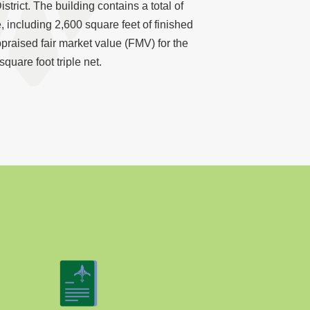
strict. The building contains a total of
, including 2,600 square feet of finished
ppraised fair market value (FMV) for the
square foot triple net.