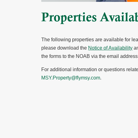
Properties Availa
The following properties are available for l
please download the
Notice of Availability
an
the forms to the NOAB via the email addres
For additional information or questions rel
MSY.Property@flymsy.com
.