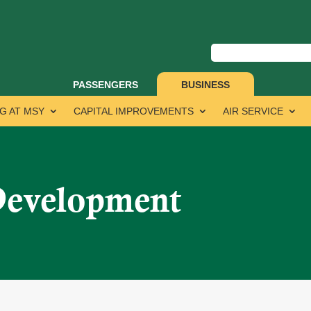
PASSENGERS
BUSINESS
G AT MSY
CAPITAL IMPROVEMENTS
AIR SERVICE
Development