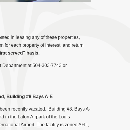
sted in leasing any of these properties,
for each property of interest, and return
irst served” basis.
ent Department at 504-303-7743 or
d, Building #8 Bays A-E
 been recently vacated. Building #8, Bays A-
d in the Lafon Airpark of the Louis
ational Airport. The facility is zoned AH-I,