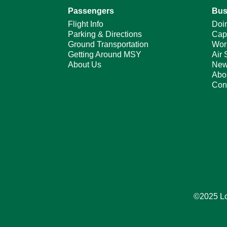
Passengers
Bus
Flight Info
Doi
Parking & Directions
Cap
Ground Transportation
Wor
Getting Around MSY
Air 
About Us
New
Abo
Con
©2025 Lou