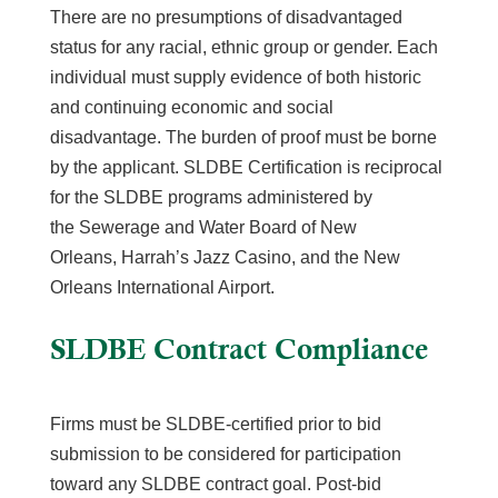
There are no presumptions of disadvantaged
status for any racial, ethnic group or gender.
Each
individual must supply evidence of both historic
and continuing economic and social
disadvantage. The burden of proof must be borne
by the applicant. SLDBE Certification is reciprocal
for the SLDBE programs administered by
the
Sewerage and Water Board of New
Orleans,
Harrah’s Jazz Casino, and the New
Orleans International Airport.
SLDBE Contract
Compliance
Firms must be SLDBE-certified prior to bid
submission to be considered for participation
toward any SLDBE contract goal. Post-bid