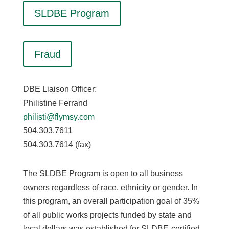
SLDBE Program
Fraud
DBE Liaison Officer:
Philistine Ferrand
philisti@flymsy.com
504.303.7611
504.303.7614 (fax)
The SLDBE Program is open to all business
owners regardless of race, ethnicity or gender. In
this program, an overall participation goal of 35%
of all public works projects funded by state and
local dollars was established for SLDBE-certified