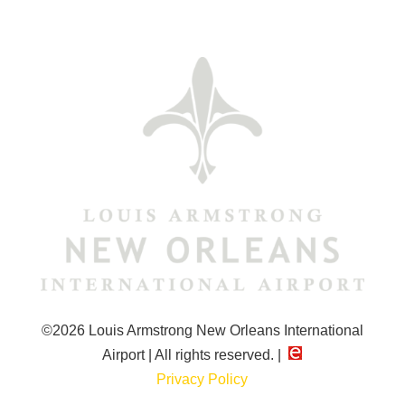
©2026 Louis Armstrong New Orleans International
Airport | All rights reserved. |
Privacy Policy