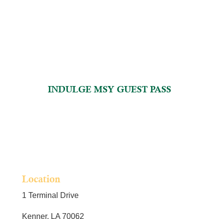
INDULGE MSY GUEST PASS
Location
1 Terminal Drive
Kenner, LA 70062