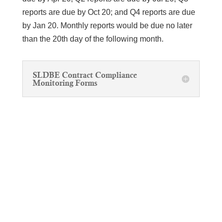
reports are due by Oct 20; and Q4 reports are due
by Jan 20. Monthly reports would be due no later
than the 20th day of the following month.
SLDBE Contract Compliance
Monitoring Forms