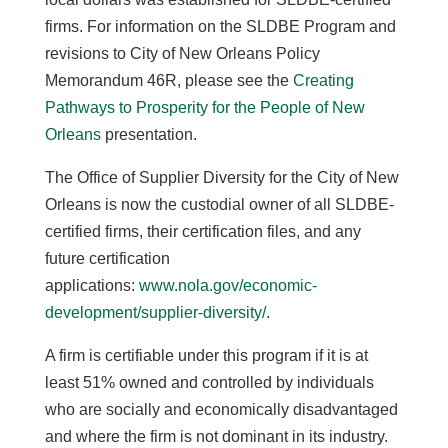
firms.
For information on the SLDBE Program and
revisions to City of New Orleans Policy
Memorandum 46R, please see the
Creating
Pathways to Prosperity for the People of New
Orleans
presentation.
The Office of Supplier Diversity for the City of New
Orleans is now the custodial owner of all SLDBE-
certified firms, their certification files, and any
future certification
applications:
www.nola.gov/economic-
development/supplier-diversity/
.
A firm is certifiable under this program if it is at
least 51% owned and controlled by individuals
who are socially and economically disadvantaged
and where the firm is not dominant in its industry.