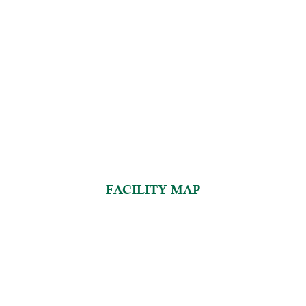
FACILITY MAP