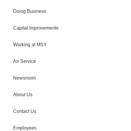
Doing Business
Capital Improvements
Working at MSY
Air Service
Newsroom
About Us
Contact Us
Employees