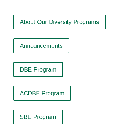
About Our Diversity Programs
Announcements
DBE Program
ACDBE Program
SBE Program