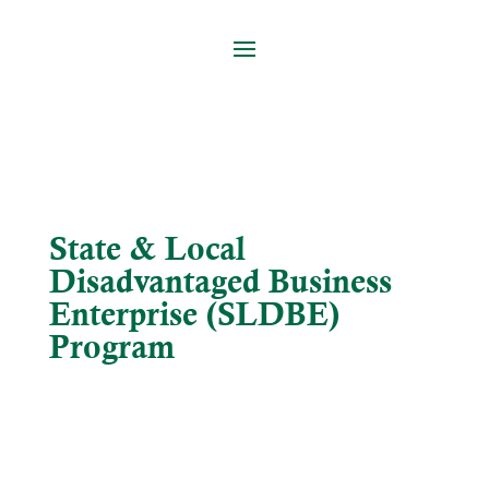
State & Local
Disadvantaged Business
Enterprise (SLDBE)
Program