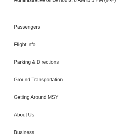
Administrative office hours: 8 AM to 5 PM (M-F)
Passengers
Flight Info
Parking & Directions
Ground Transportation
Getting Around MSY
About Us
Business