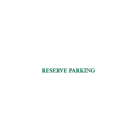
RESERVE PARKING