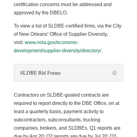
certification concerns must be addressed and
approved by the DBELO.
To view a list of SLDBE-certified firms, via the City
of New Orleans’ Office of Supplier Diversity,
visit:
www.nola.gov/economic-
development/supplier-diversity/directory/.
SLDBE Bid Forms
Contractors on SLDBE-goaled contracts are
required to report directly to the DBE Office, on at
least a quarterly basis, payment activity to
subcontractors, subconsultants, trucking
companies, brokers, and SLDBEs. Q1 reports are
due by Apr 20; Q2 reports are due by Jul 20; Q3