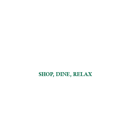
SHOP, DINE, RELAX