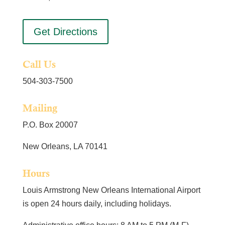
Get Directions
Call Us
504-303-7500
Mailing
P.O. Box 20007
New Orleans, LA 70141
Hours
Louis Armstrong New Orleans International Airport
is open 24 hours daily, including holidays.