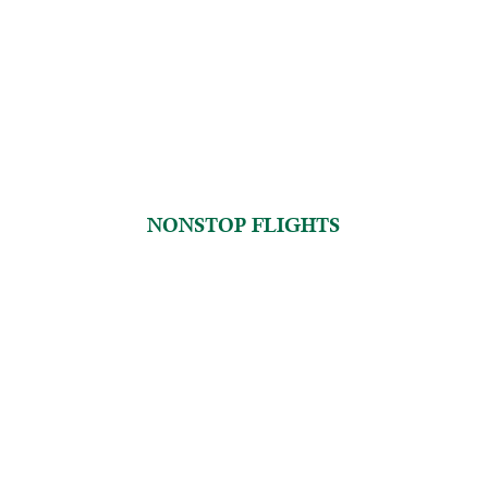
NONSTOP FLIGHTS