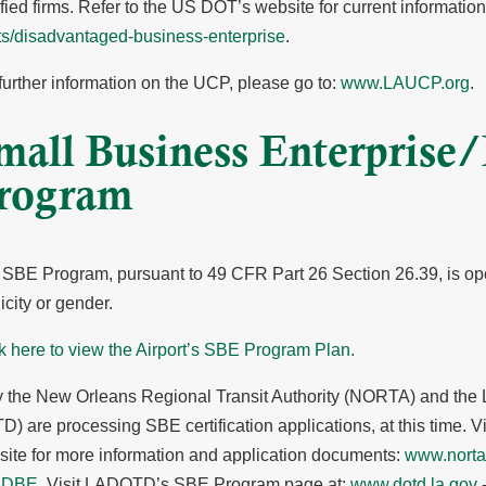
ified firms. Refer to the US DOT’s website for current informatio
ts/disadvantaged-business-enterprise
.
further information on the UCP, please go to:
www.LAUCP.org
.
mall Business Enterprise
rogram
SBE Program, pursuant to 49 CFR Part 26 Section 26.39, is ope
icity or gender.
k here to view the Airport’s SBE Program Plan.
 the New Orleans Regional Transit Authority (NORTA) and the 
) are processing SBE certification applications, at this time.
ite for more information and application documents:
www.nort
 DBE
. Visit LADOTD’s SBE Program page at:
www.dotd.la.gov
-