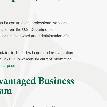
 for construction, professional services,
llars from the U.S. Department of
ces in the award and administration of all
pdates to the federal code and re-evaluation
the US DOT’s website for current information:
enterprise
.
vantaged Business
ram