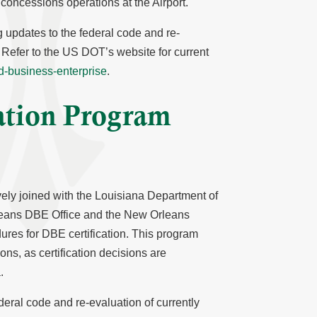
oncessions operations at the Airport.
g updates to the federal code and re-
d. Refer to the US DOT’s website for current
ed-business-enterprise
.
cation Program
vely joined with the Louisiana Department of
ans DBE Office and the New Orleans
ures for DBE certification. This program
ons, as certification decisions are
.
deral code and re-evaluation of currently