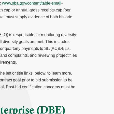
):
www.sba.gov/content/table-small-
th cap or annual gross receipts cap (per
ual must supply evidence of both historic
O) is responsible for monitoring diversity
l diversity goals are met. This includes
y or quarterly payments to SL/(AC)DBEs,
 and complaints, and reviewing project files
irements.
 left or title links, below, to learn more.
ontract goal prior to bid submission to be
al. Post-bid certification concerns must be
terprise (DBE)