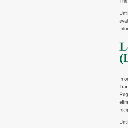
The 
Unti
eval
info
L
(
In o
Tra
Regi
elim
reci
Unti