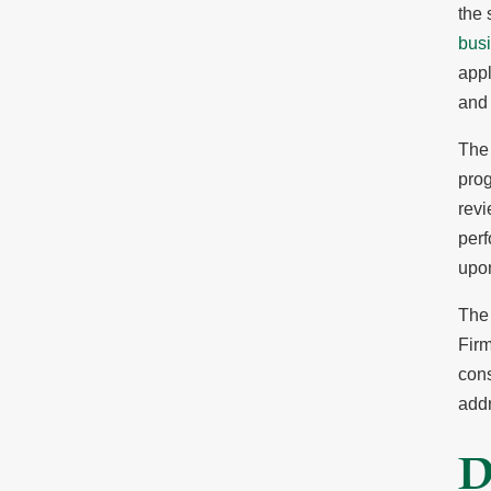
the 
bus
appl
and 
The 
prog
revi
perf
upo
The 
Firm
cons
add
D