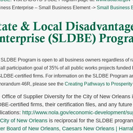
iness Enterprise – Small Business Element ->
Small Business 
tate & Local Disadvantag
nterprise (SLDBE) Progr
SLDBE Program is open to all business owners regardless of ra
all participation goal of 35% of all public works projects funded
SLDBE-certified firms.
For information on the SLDBE Program and
orandum 46R, please see the
Creating Pathways to Prosperity
 Office of Supplier Diversity for the City of New Orleans i
E-certified firms, their certification files, and any future 
lications:
http://www.nola.gov/economic-development/supp
City of New Orleans
is reciprocal for the SLDBE progra
er Board of New Orleans
,
Caesars New Orleans | Harra