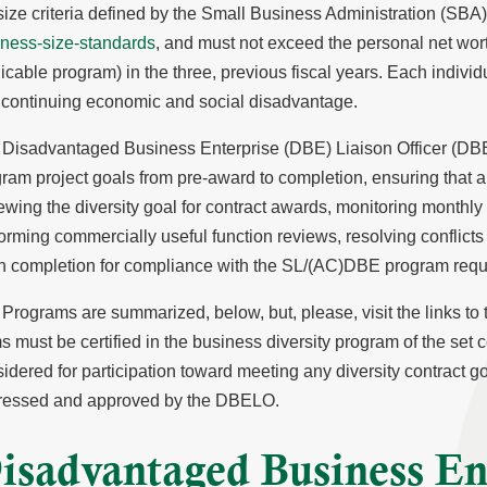
size criteria defined by the Small Business Administration (SBA
iness-size-standards
, and must not exceed the personal net wor
icable program) in the three, previous fiscal years. Each individ
continuing economic and social disadvantage.
Disadvantaged Business Enterprise (DBE) Liaison Officer (DBEL
ram project goals from pre-award to completion, ensuring that al
ewing the diversity goal for contract awards, monitoring monthl
orming commercially useful function reviews, resolving conflicts
n completion for compliance with the SL/(AC)DBE program requ
Programs are summarized, below, but, please, visit the links to the
s must be certified in the business diversity program of the set c
idered for participation toward meeting any diversity contract go
ressed and approved by the DBELO.
isadvantaged Business En