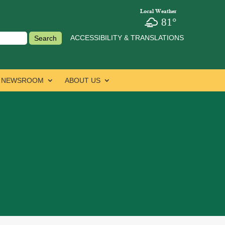
Local Weather
81°
ACCESSIBILITY & TRANSLATIONS
NEWSROOM
ABOUT US