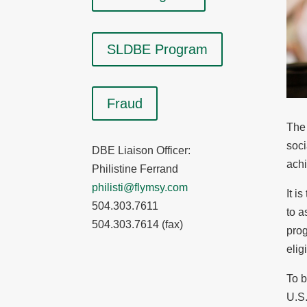
SLDBE Program
Fraud
The 
soci
DBE Liaison Officer:
achi
Philistine Ferrand
philisti@flymsy.com
It i
504.303.7611
to a
504.303.7614 (fax)
prog
elig
To b
U.S.