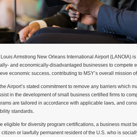
Louis Armstrong New Orleans International Airport (LANOIA) is 
ally- and economically-disadvantaged businesses to compete eq
eve economic success, contributing to MSY’s overall mission o
s the Airport’s stated commitment to remove any barriers which 
ssist in the development of small business certified firms to comp
rams are tailored in accordance with applicable laws, and cons
ibility standards.
e eligible for diversity program certifications, a business must b
 citizen or lawfully permanent resident of the U.S. who is soci