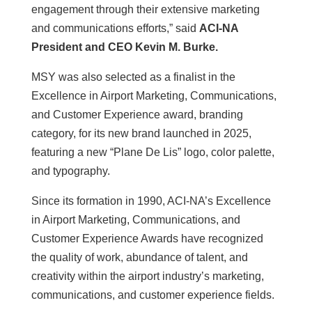
engagement through their extensive marketing
and communications efforts,” said
ACI-NA
President and CEO Kevin M. Burke.
MSY was also selected as a finalist in the
Excellence in Airport Marketing, Communications,
and Customer Experience award, branding
category, for its new brand launched in 2025,
featuring a new “Plane De Lis” logo, color palette,
and typography.
Since its formation in 1990, ACI-NA’s Excellence
in Airport Marketing, Communications, and
Customer Experience Awards have recognized
the quality of work, abundance of talent, and
creativity within the airport industry’s marketing,
communications, and customer experience fields.