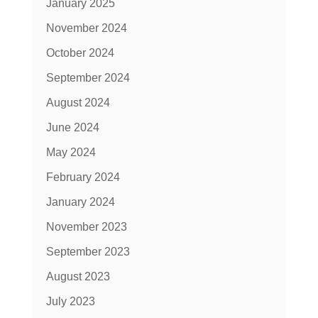
January 2025
November 2024
October 2024
September 2024
August 2024
June 2024
May 2024
February 2024
January 2024
November 2023
September 2023
August 2023
July 2023