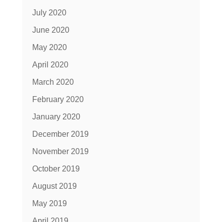
July 2020
June 2020
May 2020
April 2020
March 2020
February 2020
January 2020
December 2019
November 2019
October 2019
August 2019
May 2019
April 2019