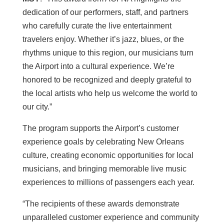
dedication of our performers, staff, and partners
who carefully curate the live entertainment
travelers enjoy. Whether it’s jazz, blues, or the
rhythms unique to this region, our musicians turn
the Airport into a cultural experience. We’re
honored to be recognized and deeply grateful to
the local artists who help us welcome the world to
our city.”
The program supports the Airport’s customer
experience goals by celebrating New Orleans
culture, creating economic opportunities for local
musicians, and bringing memorable live music
experiences to millions of passengers each year.
“The recipients of these awards demonstrate
unparalleled customer experience and community