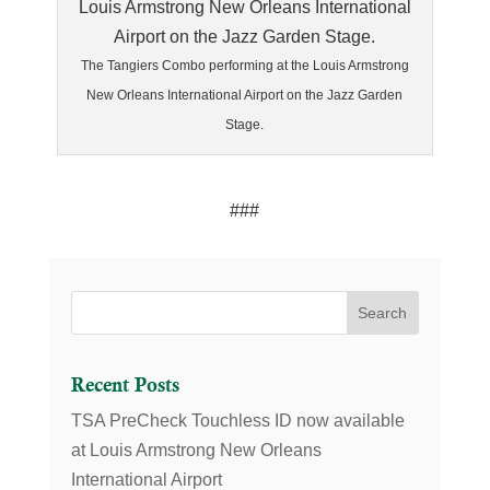
The Tangiers Combo performing at the Louis Armstrong
New Orleans International Airport on the Jazz Garden
Stage.
###
Recent Posts
TSA PreCheck Touchless ID now available
at Louis Armstrong New Orleans
International Airport