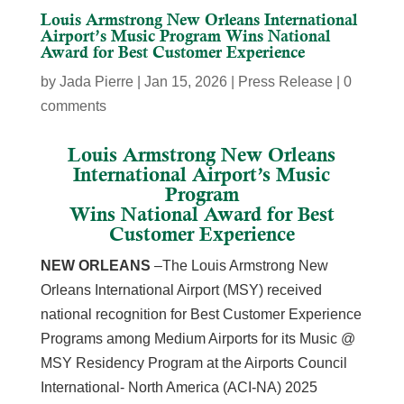
Louis Armstrong New Orleans International
Airport’s Music Program Wins National
Award for Best Customer Experience
by
Jada Pierre
|
Jan 15, 2026
|
Press Release
|
0
comments
Louis Armstrong New Orleans
International Airport’s Music
Program
Wins National Award for Best
Customer Experience
NEW ORLEANS
–The Louis Armstrong New
Orleans International Airport (MSY) received
national recognition for Best Customer Experience
Programs among Medium Airports for its Music @
MSY Residency Program at the Airports Council
International- North America (ACI-NA) 2025