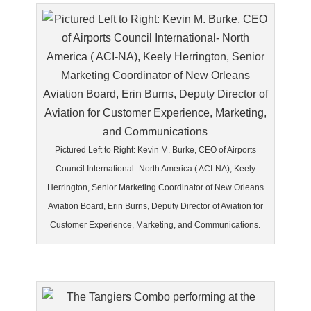
Pictured Left to Right: Kevin M. Burke, CEO of Airports
Council International- North America ( ACI-NA), Keely
Herrington, Senior Marketing Coordinator of New Orleans
Aviation Board, Erin Burns, Deputy Director of Aviation for
Customer Experience, Marketing, and Communications.