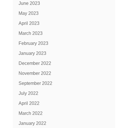
June 2023
May 2023
April 2023
March 2023
February 2023
January 2023
December 2022
November 2022
September 2022
July 2022
April 2022
March 2022
January 2022