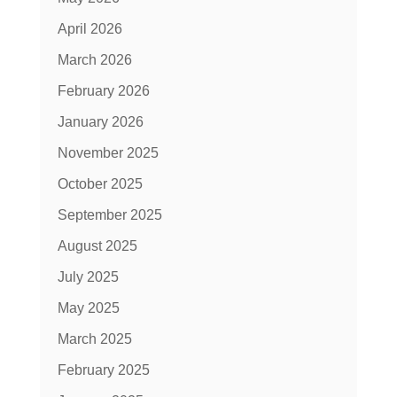
April 2026
March 2026
February 2026
January 2026
November 2025
October 2025
September 2025
August 2025
July 2025
May 2025
March 2025
February 2025