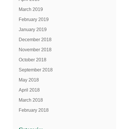
March 2019
February 2019
January 2019
December 2018
November 2018
October 2018
September 2018
May 2018
April 2018
March 2018
February 2018