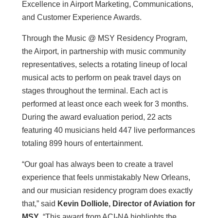
Excellence in Airport Marketing, Communications,
and Customer Experience Awards.
Through the Music @ MSY Residency Program,
the Airport, in partnership with music community
representatives, selects a rotating lineup of local
musical acts to perform on peak travel days on
stages throughout the terminal. Each act is
performed at least once each week for 3 months.
During the award evaluation period, 22 acts
featuring 40 musicians held 447 live performances
totaling 899 hours of entertainment.
“Our goal has always been to create a travel
experience that feels unmistakably New Orleans,
and our musician residency program does exactly
that,” said
Kevin Dolliole, Director of Aviation for
MSY
. “This award from ACI-NA highlights the