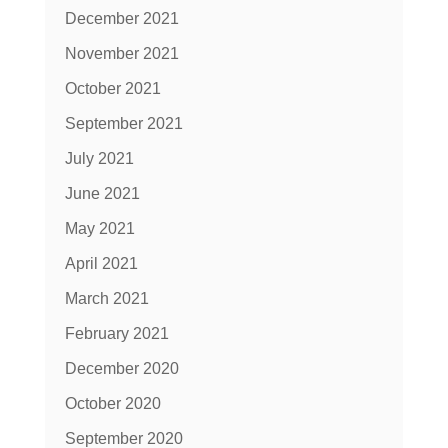
December 2021
November 2021
October 2021
September 2021
July 2021
June 2021
May 2021
April 2021
March 2021
February 2021
December 2020
October 2020
September 2020