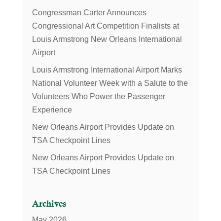
Congressman Carter Announces
Congressional Art Competition Finalists at
Louis Armstrong New Orleans International
Airport
Louis Armstrong International Airport Marks
National Volunteer Week with a Salute to the
Volunteers Who Power the Passenger
Experience
New Orleans Airport Provides Update on
TSA Checkpoint Lines
New Orleans Airport Provides Update on
TSA Checkpoint Lines
Archives
May 2026